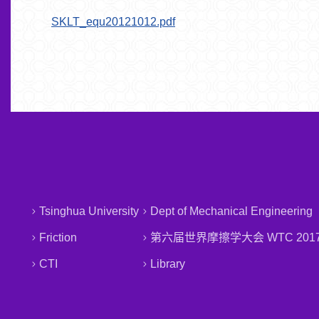
SKLT_equ20121012.pdf
Tsinghua University
Dept of Mechanical Engineering
Friction
第六届世界摩擦学大会 WTC 201
CTI
Library