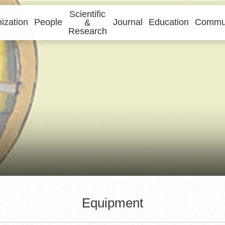
Scientific
ization
People
Journal
Education
Commun
&
Research
Equipment