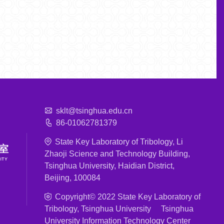
sklt@tsinghua.edu.cn
86-01062781379
State Key Laboratory of Tribology, Li
Zhaoji Science and Technology Building,
Tsinghua University, Haidian District,
Beijing, 100084
Copyright© 2022 State Key Laboratory of
Tribology, Tsinghua University Tsinghua
University Information Technology Center