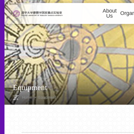
About
Organ
Us
Equipment
Home
>
Equipment