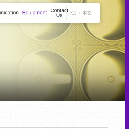
Contact
ication
Equipment
中文
Us