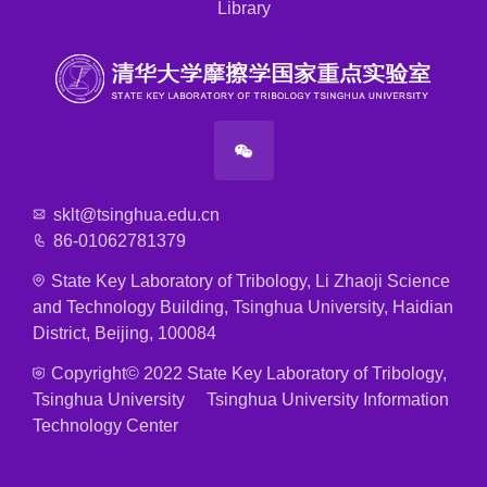
Library
sklt@tsinghua.edu.cn
86-01062781379
State Key Laboratory of Tribology, Li Zhaoji Science
and Technology Building, Tsinghua University, Haidian
District, Beijing, 100084
Copyright© 2022 State Key Laboratory of Tribology,
Tsinghua University Tsinghua University Information
Technology Center