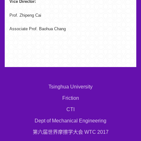
Vice Director:
Prof. Zhipeng Cai
Associate Prof. Baohua Chang
Tsinghua University
Friction
CTI
Dept of Mechanical Engineering
第六届世界摩擦学大会 WTC 2017