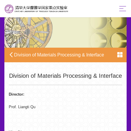
Division of Materials Processing & Interface
Division of Materials Processing & Interface
Director:
Prof. Liangti Qu