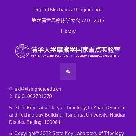
Dept of Mechanical Engineering
第六届世界摩擦学大会 WTC 2017
Library
sklt@tsinghua.edu.cn
86-01062781379
State Key Laboratory of Tribology, Li Zhaoji Science
and Technology Building, Tsinghua University, Haidian
District, Beijing, 100084
Copyright© 2022 State Key Laboratory of Tribology,