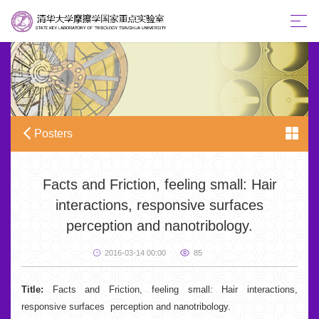
Posters
Facts and Friction, feeling small: Hair
interactions, responsive surfaces
perception and nanotribology.
2016-03-14 00:00
85
Title:
Facts and Friction, feeling small: Hair interactions,
responsive surfaces perception and nanotribology.