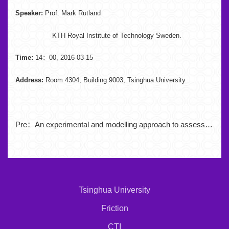
Speaker:
Prof. Mark Rutland
KTH Royal Institute of Technology Sweden.
Time:
14：00, 2016-03-15
Address:
Room 4304, Building 9003, Tsinghua University.
Pre：
An experimental and modelling approach to assess the durability of thin coatings
Tsinghua University
Friction
CTI